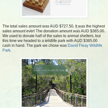
The total sales amount was AUD $727.50. It was the highest
sales amount ever! The donation amount was AUD $365.00.
We used to donate half of the sales to animal shelters, but
this time we headed to a wildlife park with AUD $365.00
cash in hand. The park we chose was
David Fleay Wildlife
Park
.