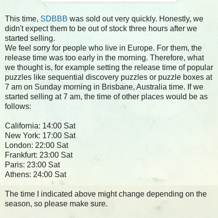
This time,
SDBBB
was sold out very quickly. Honestly, we
didn't expect them to be out of stock three hours after we
started selling.
We feel sorry for people who live in Europe. For them, the
release time was too early in the morning. Therefore, what
we thought is, for example setting the release time of popular
puzzles like sequential discovery puzzles or puzzle boxes at
7 am on Sunday morning in Brisbane, Australia time. If we
started selling at 7 am, the time of other places would be as
follows:
California: 14:00 Sat
New York: 17:00 Sat
London: 22:00 Sat
Frankfurt: 23:00 Sat
Paris: 23:00 Sat
Athens: 24:00 Sat
The time I indicated above might change depending on the
season, so please make sure.