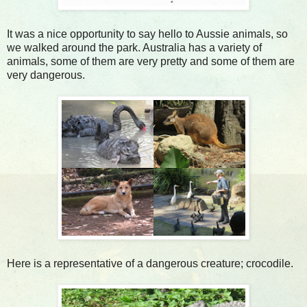
It was a nice opportunity to say hello to Aussie animals, so
we walked around the park. Australia has a variety of
animals, some of them are very pretty and some of them are
very dangerous.
Here is a representative of a dangerous creature; crocodile.