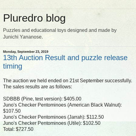
Pluredro blog
Puzzles and educational toys designed and made by
Junichi Yananose.
Monday, September 23, 2019
13th Auction Result and puzzle release
timing
The auction we held ended on 21st September successfully.
The sales results are as follows:
SDBBB (Pine, test version): $405.00
Juno's Checker Pentominoes (American Black Walnut):
$107.50
Juno's Checker Pentominoes (Jarrah): $112.50
Juno's Checker Pentominoes (Utile): $102.50
Total: $727.50