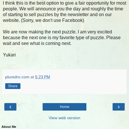
I think this is the best option to give a fair opportunity for most
people. We will announce you the day and roughly the time
of starting to sell puzzles by the newsletter and on our
website. (Sorry, we don't use Facebook)
We are now making the next puzzle. I am very excited
because the next one is my favorite type of puzzle. Please
wait and see what is coming next.
Yukari
pluredro.com
at
5:23 PM
Share
‹
›
Home
View web version
About Me