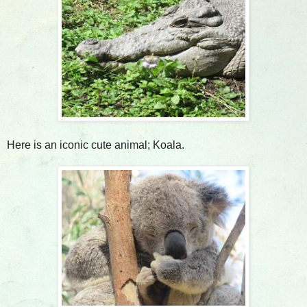
Here is an iconic cute animal; Koala.