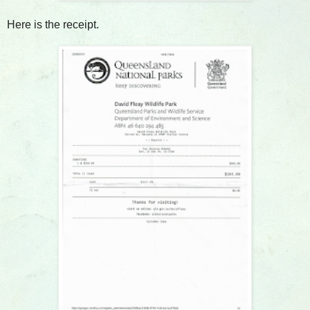
Here is the receipt.