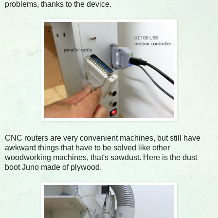
problems, thanks to the device.
CNC routers are very convenient machines, but still have
awkward things that have to be solved like other
woodworking machines, that's sawdust. Here is the dust
boot Juno made of plywood.