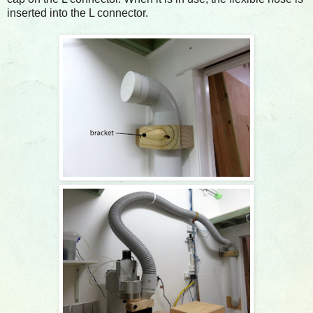
inserted into the L connector.