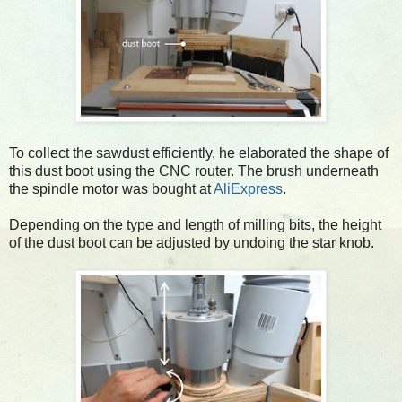
To collect the sawdust efficiently, he elaborated the shape of
this dust boot using the CNC router. The brush underneath
the spindle motor was bought at
AliExpress
.
Depending on the type and length of milling bits, the height
of the dust boot can be adjusted by undoing the star knob.