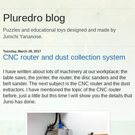
Pluredro blog
Puzzles and educational toys designed and made by
Junichi Yananose.
Tuesday, March 28, 2017
CNC router and dust collection system
I have written about lots of machinery at our workplace: the
table saws, the jointer, the router, the disc sanders and the
belt sander. The next subject is the CNC router and the dust
extractors. I have mentioned the topic of the CNC router
before, just a little but this time I will show you the details that
Juno has done.