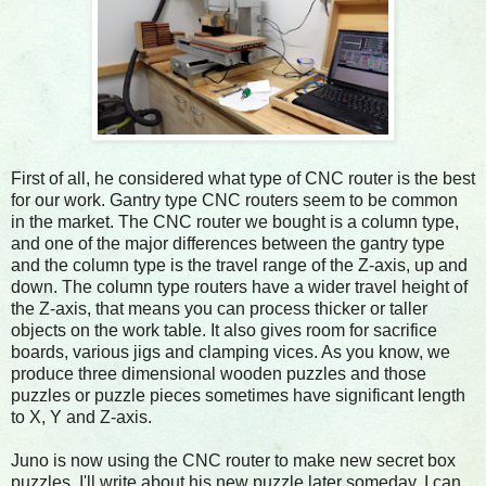
First of all, he considered what type of CNC router is the best
for our work. Gantry type CNC routers seem to be common
in the market. The CNC router we bought is a column type,
and one of the major differences between the gantry type
and the column type is the travel range of the Z-axis, up and
down. The column type routers have a wider travel height of
the Z-axis, that means you can process thicker or taller
objects on the work table. It also gives room for sacrifice
boards, various jigs and clamping vices. As you know, we
produce three dimensional wooden puzzles and those
puzzles or puzzle pieces sometimes have significant length
to X, Y and Z-axis.
Juno is now using the CNC router to make new secret box
puzzles. I'll write about his new puzzle later someday, I can