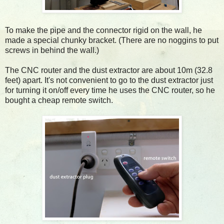
To make the pipe and the connector rigid on the wall, he
made a special chunky bracket. (There are no noggins to put
screws in behind the wall.)
The CNC router and the dust extractor are about 10m (32.8
feet) apart. It's not convenient to go to the dust extractor just
for turning it on/off every time he uses the CNC router, so he
bought a cheap remote switch.