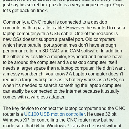
just say his secret box puzzle is a very unique design. Oops,
let's get back on track.
Commonly, a CNC router is connected to a desktop
computer with a parallel cable. However, he wanted to use a
laptop computer with a USB cable. One of the reasons is
new OSs doesn't support a parallel port. Old computers
which have parallel ports sometimes don't have enough
performance to run 3D CAD and CAM software. In addition,
the other devices like a monitor, keyboard and mouse have
to be around the computer and a desktop computer itself
needs a larger space than a laptop computer. He didn't want
a messy workbench, you know? A Laptop computer doesn't
require a larger workplace as its battery works as a UPS, so
when it's needed to search something the laptop computer
can easily be connected to the internet because it usually
comes with a wireless adapter.
The key device to connect the laptop computer and the CNC
router is a
UC100 USB motion controller
. He uses 32 bit
Windows XP for controlling the CNC router now but he
made sure that 64 bit Windows 7 can also be used without