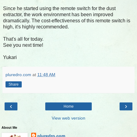
Since he started using the remote switch for the dust
extractor, the work environment has been improved
dramatically. The cost-effectiveness of this remote switch is
high, it's highly recommended.
That's all for today.
See you next time!
Yukari
pluredro.com
at
11:48 AM
Share
‹
›
Home
View web version
About Me
pluredro.com