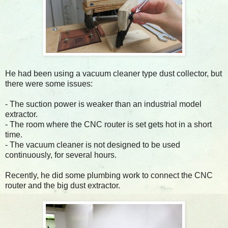
He had been using a vacuum cleaner type dust collector, but
there were some issues:
- The suction power is weaker than an industrial model
extractor.
- The room where the CNC router is set gets hot in a short
time.
- The vacuum cleaner is not designed to be used
continuously, for several hours.
Recently, he did some plumbing work to connect the CNC
router and the big dust extractor.