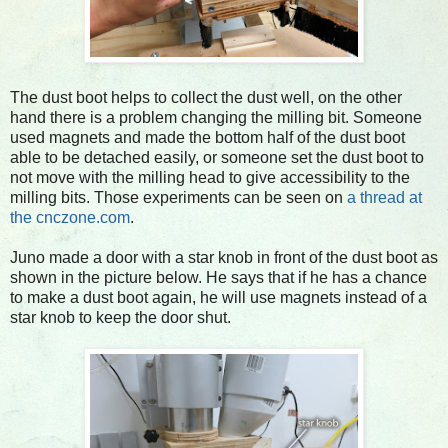
The dust boot helps to collect the dust well, on the other
hand there is a problem changing the milling bit. Someone
used magnets and made the bottom half of the dust boot
able to be detached easily, or someone set the dust boot to
not move with the milling head to give accessibility to the
milling bits. Those experiments can be seen on
a thread at
the cnczone.com
.
Juno made a door with a star knob in front of the dust boot as
shown in the picture below. He says that if he has a chance
to make a dust boot again, he will use magnets instead of a
star knob to keep the door shut.