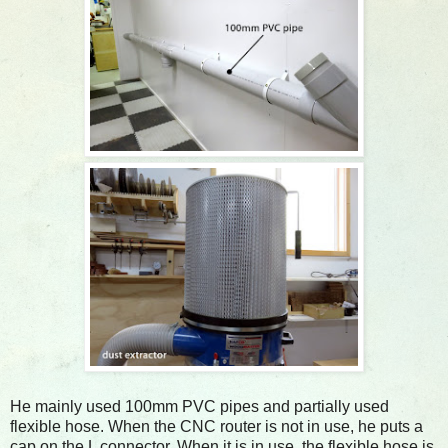
He mainly used 100mm PVC pipes and partially used
flexible hose. When the CNC router is not in use, he puts a
cap on the L connector. When it is in use, the flexible hose is