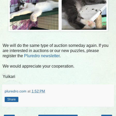
We will do the same type of auction someday again. If you
are interested in auctions or our new puzzles, please
register the
Pluredro newsletter
.
We would appreciate your cooperation.
Yuikari
pluredro.com
at
1:52 PM
Share