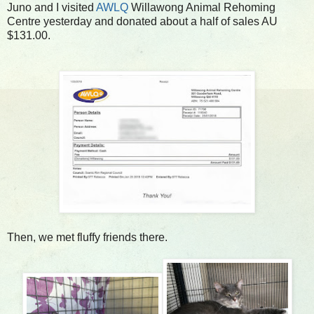
Juno and I visited
AWLQ
Willawong Animal Rehoming
Centre yesterday and donated about a half of sales AU
$131.00.
Then, we met fluffy friends there.