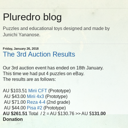
Pluredro blog
Puzzles and educational toys designed and made by
Junichi Yananose.
Friday, January 26, 2018
The 3rd Auction Results
Our 3rd auction event has ended on 18th January.
This time we had put 4 puzzles on eBay.
The results are as follows:
AU $103.51
Mirii CFT
(Prototype)
AU $43.00
Mirii 4x3
(Prototype)
AU $71.00
Reza 4-4
(2nd grade)
AU $44.00
Pisa #2
(Prototype)
AU $261.51
Total / 2 = AU $130.76 >> AU $
131.00
Donation