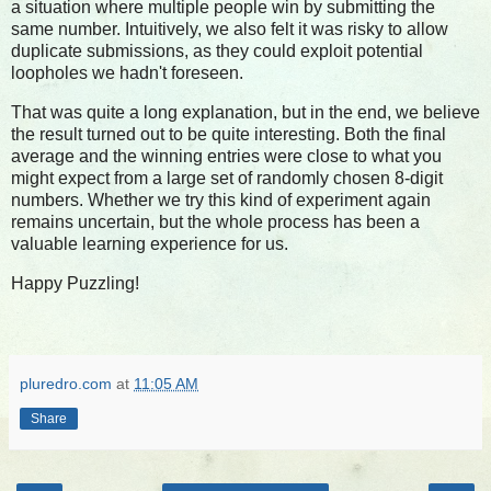
a situation where multiple people win by submitting the
same number. Intuitively, we also felt it was risky to allow
duplicate submissions, as they could exploit potential
loopholes we hadn't foreseen.
That was quite a long explanation, but in the end, we believe
the result turned out to be quite interesting. Both the final
average and the winning entries were close to what you
might expect from a large set of randomly chosen 8-digit
numbers. Whether we try this kind of experiment again
remains uncertain, but the whole process has been a
valuable learning experience for us.
Happy Puzzling!
pluredro.com
at
11:05 AM
Share