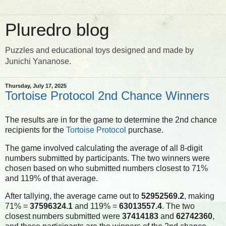
Pluredro blog
Puzzles and educational toys designed and made by
Junichi Yananose.
Thursday, July 17, 2025
Tortoise Protocol 2nd Chance Winners
The results are in for the game to determine the 2nd chance
recipients for the
Tortoise Protocol
purchase.
The game involved calculating the average of all 8-digit
numbers submitted by participants. The two winners were
chosen based on who submitted numbers closest to 71%
and 119% of that average.
After tallying, the average came out to
52952569.2
, making
71% =
37596324.1
and 119% =
63013557.4
. The two
closest numbers submitted were
37414183
and
62742360
,