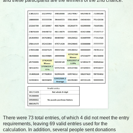
and these participants are the winners of the 2nd chance.
There were 73 total entries, of which 4 did not meet the entry
requirements, leaving 69 valid entries used for the
calculation. In addition, several people sent donations