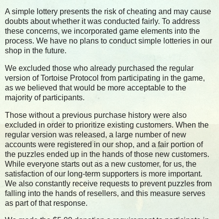
A simple lottery presents the risk of cheating and may cause
doubts about whether it was conducted fairly. To address
these concerns, we incorporated game elements into the
process. We have no plans to conduct simple lotteries in our
shop in the future.
We excluded those who already purchased the regular
version of Tortoise Protocol from participating in the game,
as we believed that would be more acceptable to the
majority of participants.
Those without a previous purchase history were also
excluded in order to prioritize existing customers. When the
regular version was released, a large number of new
accounts were registered in our shop, and a fair portion of
the puzzles ended up in the hands of those new customers.
While everyone starts out as a new customer, for us, the
satisfaction of our long-term supporters is more important.
We also constantly receive requests to prevent puzzles from
falling into the hands of resellers, and this measure serves
as part of that response.