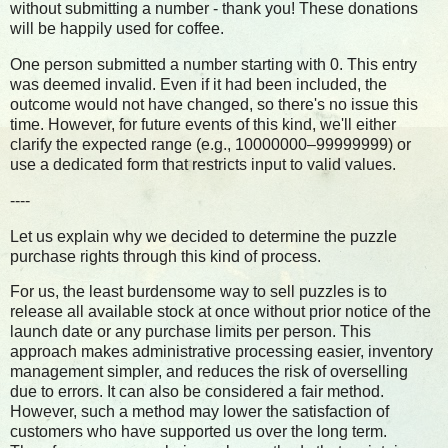
without submitting a number - thank you! These donations
will be happily used for coffee.
One person submitted a number starting with 0. This entry
was deemed invalid. Even if it had been included, the
outcome would not have changed, so there's no issue this
time. However, for future events of this kind, we'll either
clarify the expected range (e.g., 10000000–99999999) or
use a dedicated form that restricts input to valid values.
----
Let us explain why we decided to determine the puzzle
purchase rights through this kind of process.
For us, the least burdensome way to sell puzzles is to
release all available stock at once without prior notice of the
launch date or any purchase limits per person. This
approach makes administrative processing easier, inventory
management simpler, and reduces the risk of overselling
due to errors. It can also be considered a fair method.
However, such a method may lower the satisfaction of
customers who have supported us over the long term.