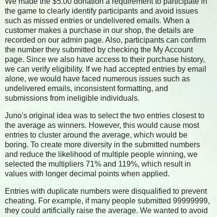
We made the $5.00 donation a requirement to participate in
the game to clearly identify participants and avoid issues
such as missed entries or undelivered emails. When a
customer makes a purchase in our shop, the details are
recorded on our admin page. Also, participants can confirm
the number they submitted by checking the My Account
page. Since we also have access to their purchase history,
we can verify eligibility. If we had accepted entries by email
alone, we would have faced numerous issues such as
undelivered emails, inconsistent formatting, and
submissions from ineligible individuals.
Juno's original idea was to select the two entries closest to
the average as winners. However, this would cause most
entries to cluster around the average, which would be
boring. To create more diversity in the submitted numbers
and reduce the likelihood of multiple people winning, we
selected the multipliers 71% and 119%, which result in
values with longer decimal points when applied.
Entries with duplicate numbers were disqualified to prevent
cheating. For example, if many people submitted 99999999,
they could artificially raise the average. We wanted to avoid