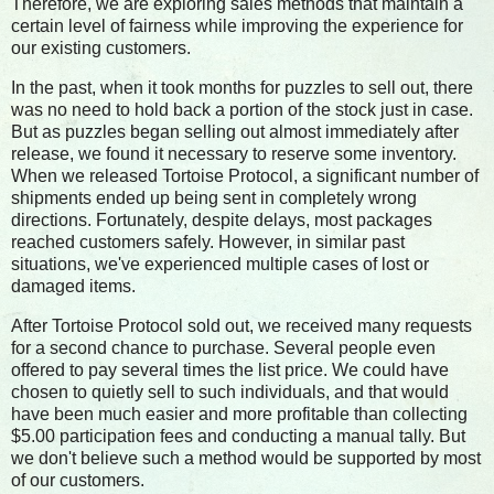
Therefore, we are exploring sales methods that maintain a
certain level of fairness while improving the experience for
our existing customers.
In the past, when it took months for puzzles to sell out, there
was no need to hold back a portion of the stock just in case.
But as puzzles began selling out almost immediately after
release, we found it necessary to reserve some inventory.
When we released Tortoise Protocol, a significant number of
shipments ended up being sent in completely wrong
directions. Fortunately, despite delays, most packages
reached customers safely. However, in similar past
situations, we've experienced multiple cases of lost or
damaged items.
After Tortoise Protocol sold out, we received many requests
for a second chance to purchase. Several people even
offered to pay several times the list price. We could have
chosen to quietly sell to such individuals, and that would
have been much easier and more profitable than collecting
$5.00 participation fees and conducting a manual tally. But
we don't believe such a method would be supported by most
of our customers.