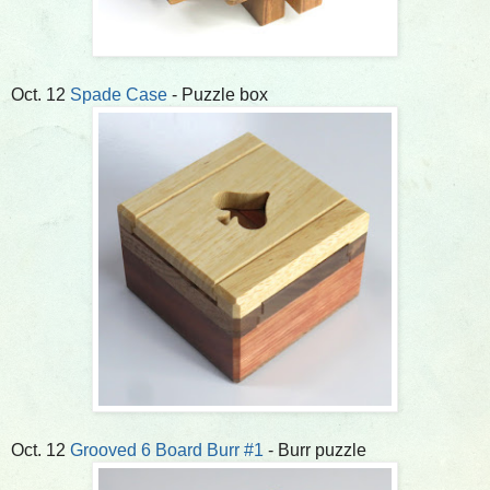
Oct. 12
Spade Case
- Puzzle box
Oct. 12
Grooved 6 Board Burr #1
- Burr puzzle