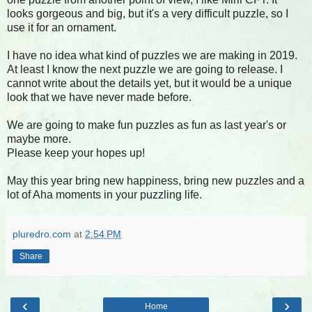
looks gorgeous and big, but it's a very difficult puzzle, so I
use it for an ornament.
I have no idea what kind of puzzles we are making in 2019.
At least I know the next puzzle we are going to release. I
cannot write about the details yet, but it would be a unique
look that we have never made before.
We are going to make fun puzzles as fun as last year's or
maybe more.
Please keep your hopes up!
May this year bring new happiness, bring new puzzles and a
lot of Aha moments in your puzzling life.
pluredro.com
at
2:54 PM
Share
‹
›
Home