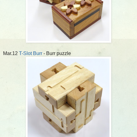
Mar.12
T-Slot Burr
- Burr puzzle