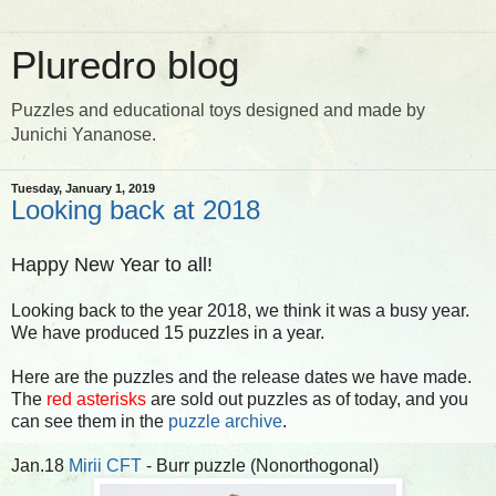
Pluredro blog
Puzzles and educational toys designed and made by
Junichi Yananose.
Tuesday, January 1, 2019
Looking back at 2018
Happy New Year to all!
Looking back to the year 2018, we think it was a busy year.
We have produced 15 puzzles in a year.
Here are the puzzles and the release dates we have made.
The
red asterisks
are sold out puzzles as of today, and you
can see them in the
puzzle archive
.
Jan.18
Mirii CFT
- Burr puzzle (Nonorthogonal)