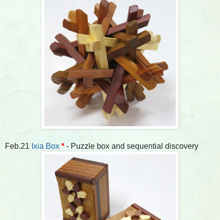
Feb.21
Ixia Box
*
- Puzzle box and sequential discovery