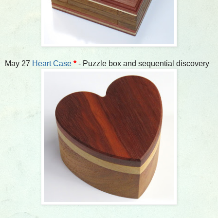
May 27
Heart Case
*
- Puzzle box and sequential discovery