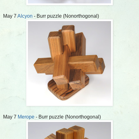
May 7
Alcyon
- Burr puzzle (Nonorthogonal)
May 7
Merope
- Burr puzzle (Nonorthogonal)