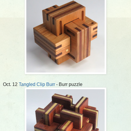
Oct. 12
Tangled Clip Burr
- Burr puzzle