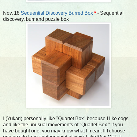
Nov. 18
Sequential Discovery Burred Box
*
- Sequential
discovery, burr and puzzle box
I (Yukari) personally like "Quartet Box" because I like cogs
and like the unusual movements of "Quartet Box." If you
have bought one, you may know what I mean. If I choose
one puzzle from another point of view, I like Mirii CFT. It