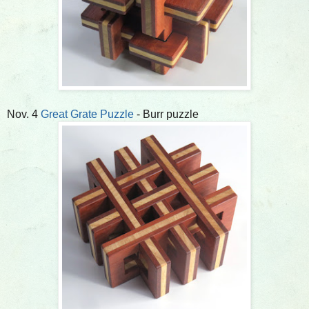
Nov. 4
Great Grate Puzzle
- Burr puzzle