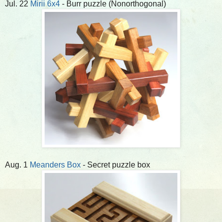
Jul. 22
Mirii 6x4
- Burr puzzle (Nonorthogonal)
Aug. 1
Meanders Box
- Secret puzzle box