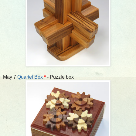
May 7
Quartet Box
*
- Puzzle box