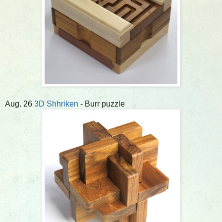
Aug. 26
3D Shhriken
- Burr puzzle