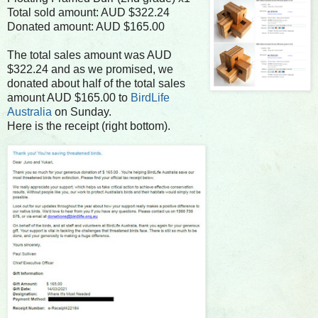
Total sold amount: AUD $322.24
Donated amount: AUD $165.00
The total sales amount was AUD
$322.24 and as we promised, we
donated about half of the total sales
amount AUD $165.00 to
BirdLife
Australia
on Sunday.
Here is the receipt (right bottom).