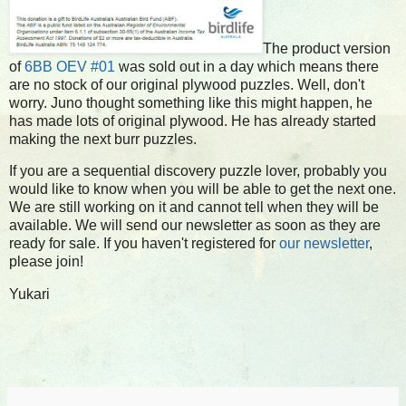
The product version
of
6BB OEV #01
was sold out in a day which means there
are no stock of our original plywood puzzles. Well, don't
worry. Juno thought something like this might happen, he
has made lots of original plywood. He has already started
making the next burr puzzles.
If you are a sequential discovery puzzle lover, probably you
would like to know when you will be able to get the next one.
We are still working on it and cannot tell when they will be
available. We will send our newsletter as soon as they are
ready for sale. If you haven't registered for
our newsletter
,
please join!
Yukari