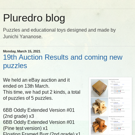
Pluredro blog
Puzzles and educational toys designed and made by
Junichi Yananose.
Monday, March 15, 2021
19th Auction Results and coming new
puzzles
We held an eBay auction and it
ended on 13th March.
This time, we had put 2 kinds, a total
of puzzles of 5 puzzles.
6BB Oddly Extended Version #01
(2nd grade) x3
6BB Oddly Extended Version #01
(Pine test version) x1
Floating Framed Burr (2nd grade) x1