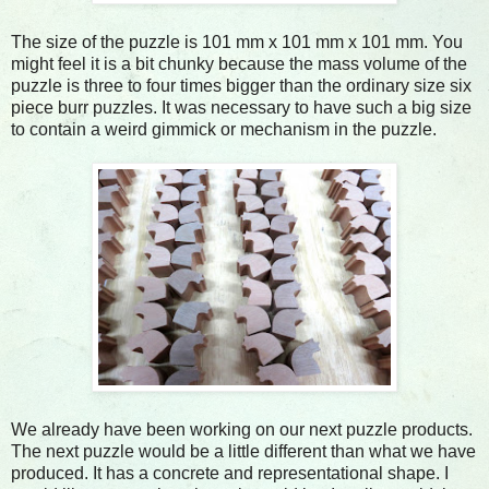
The size of the puzzle is 101 mm x 101 mm x 101 mm. You
might feel it is a bit chunky because the mass volume of the
puzzle is three to four times bigger than the ordinary size six
piece burr puzzles. It was necessary to have such a big size
to contain a weird gimmick or mechanism in the puzzle.
We already have been working on our next puzzle products.
The next puzzle would be a little different than what we have
produced. It has a concrete and representational shape. I