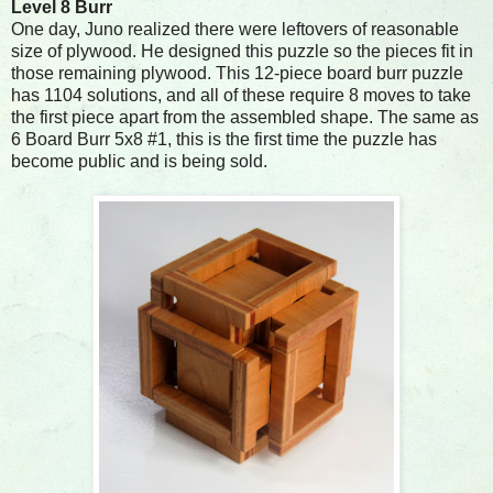
Level 8 Burr
One day, Juno realized there were leftovers of reasonable
size of plywood. He designed this puzzle so the pieces fit in
those remaining plywood. This 12-piece board burr puzzle
has 1104 solutions, and all of these require 8 moves to take
the first piece apart from the assembled shape. The same as
6 Board Burr 5x8 #1, this is the first time the puzzle has
become public and is being sold.