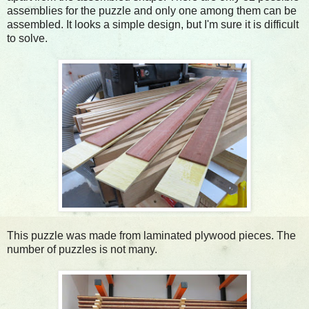
assemblies for the puzzle and only one among them can be
assembled. It looks a simple design, but I'm sure it is difficult
to solve.
This puzzle was made from laminated plywood pieces. The
number of puzzles is not many.