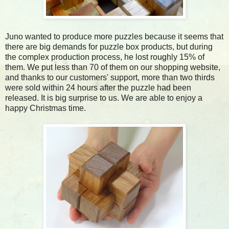
Juno wanted to produce more puzzles because it seems that
there are big demands for puzzle box products, but during
the complex production process, he lost roughly 15% of
them. We put less than 70 of them on our shopping website,
and thanks to our customers' support, more than two thirds
were sold within 24 hours after the puzzle had been
released. It is big surprise to us. We are able to enjoy a
happy Christmas time.