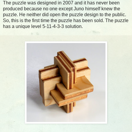
The puzzle was designed in 2007 and it has never been
produced because no one except Juno himself knew the
puzzle. He neither did open the puzzle design to the public.
So, this is the first time the puzzle has been sold. The puzzle
has a unique level 5-11-4-3-3 solution.