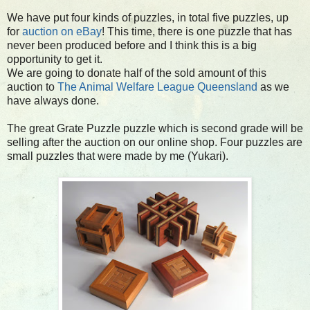
We have put four kinds of puzzles, in total five puzzles, up
for
auction on eBay
! This time, there is one puzzle that has
never been produced before and I think this is a big
opportunity to get it.
We are going to donate half of the sold amount of this
auction to
The Animal Welfare League Queensland
as we
have always done.
The great Grate Puzzle puzzle which is second grade will be
selling after the auction on our online shop. Four puzzles are
small puzzles that were made by me (Yukari).