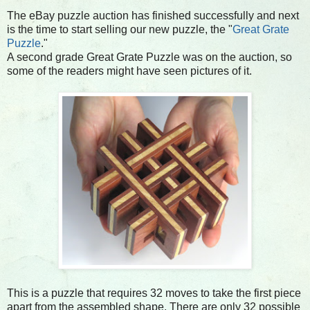
The eBay puzzle auction has finished successfully and next
is the time to start selling our new puzzle, the "
Great Grate
Puzzle
."
A second grade Great Grate Puzzle was on the auction, so
some of the readers might have seen pictures of it.
This is a puzzle that requires 32 moves to take the first piece
apart from the assembled shape. There are only 32 possible