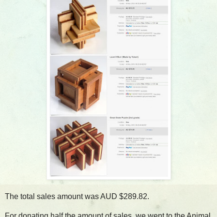
The total sales amount was AUD $289.82.
For donating half the amount of sales, we went to the Animal