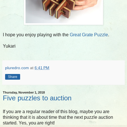
I hope you enjoy playing with the
Great Grate Puzzle
.
Yukari
pluredro.com
at
6:41 PM
Share
Thursday, November 1, 2018
Five puzzles to auction
If you are a regular reader of this blog, maybe you are
thinking that it is about time that the next puzzle auction
started. Yes, you are right!