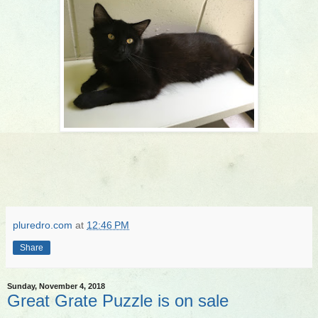
pluredro.com
at
12:46 PM
Share
Sunday, November 4, 2018
Great Grate Puzzle is on sale