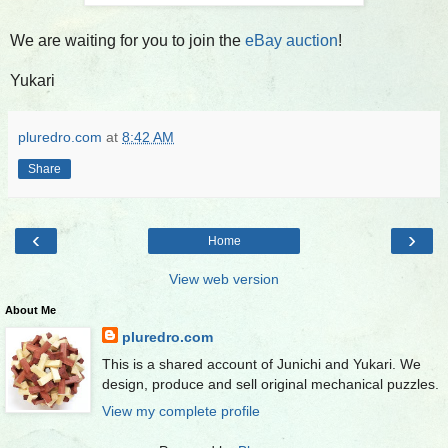
We are waiting for you to join the
eBay auction
!
Yukari
pluredro.com
at
8:42 AM
Share
‹
›
Home
View web version
About Me
pluredro.com
This is a shared account of Junichi and Yukari. We
design, produce and sell original mechanical puzzles.
View my complete profile