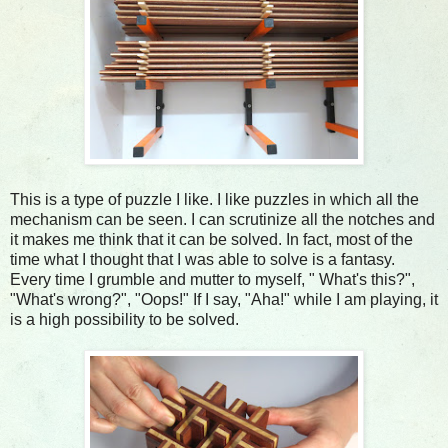
This is a type of puzzle I like. I like puzzles in which all the
mechanism can be seen. I can scrutinize all the notches and
it makes me think that it can be solved. In fact, most of the
time what I thought that I was able to solve is a fantasy.
Every time I grumble and mutter to myself, " What's this?",
"What's wrong?", "Oops!" If I say, "Aha!" while I am playing, it
is a high possibility to be solved.