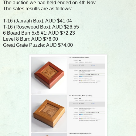
The auction we had held ended on 4th Nov.
The sales results are as follows:
T-16 (Jarraah Box): AUD $41.04
T-16 (Rosewood Box): AUD $26.55
6 Board Burr 5x8 #1: AUD $72.23
Level 8 Burr: AUD $76.00
Great Grate Puzzle: AUD $74.00