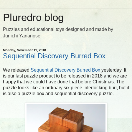
Pluredro blog
Puzzles and educational toys designed and made by
Junichi Yananose.
Monday, November 19, 2018
Sequential Discovery Burred Box
We released
Sequential Discovery Burred Box
yesterday. It
is our last puzzle product to be released in 2018 and we are
happy that we could have done that before Christmas. The
puzzle looks like an ordinary six piece interlocking burr, but it
is also a puzzle box and sequential discovery puzzle.