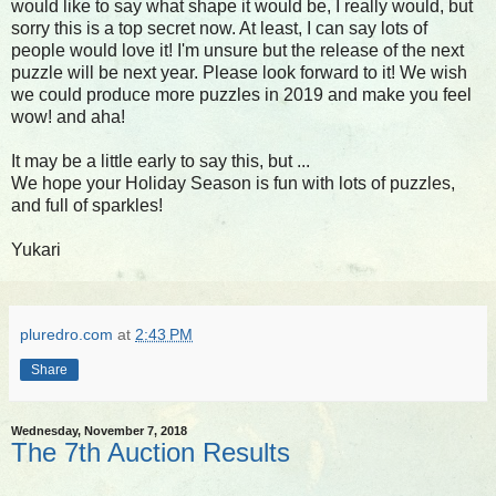
would like to say what shape it would be, I really would, but
sorry this is a top secret now. At least, I can say lots of
people would love it! I'm unsure but the release of the next
puzzle will be next year. Please look forward to it! We wish
we could produce more puzzles in 2019 and make you feel
wow! and aha!
It may be a little early to say this, but ...
We hope your Holiday Season is fun with lots of puzzles,
and full of sparkles!
Yukari
pluredro.com
at
2:43 PM
Share
Wednesday, November 7, 2018
The 7th Auction Results