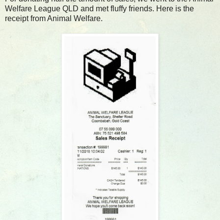
Welfare League QLD and met fluffy friends. Here is the
receipt from Animal Welfare.