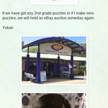
If we have got any 2nd grade puzzles or if I make mini-
puzzles, we will hold an eBay auction someday again.
Yukari