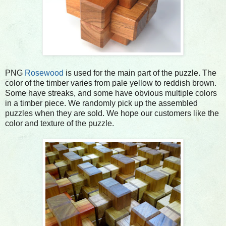
PNG
Rosewood
is used for the main part of the puzzle. The
color of the timber varies from pale yellow to reddish brown.
Some have streaks, and some have obvious multiple colors
in a timber piece. We randomly pick up the assembled
puzzles when they are sold. We hope our customers like the
color and texture of the puzzle.