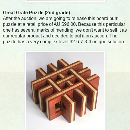
Great Grate Puzzle (2nd grade)
After the auction, we are going to release this board burr
puzzle at a retail price of AU $96.00. Because this particular
one has several marks of mending, we don't want to sell it as
our regular product and decided to put it on auction. The
puzzle has a very complex level 32-6-7-3-4 unique solution.