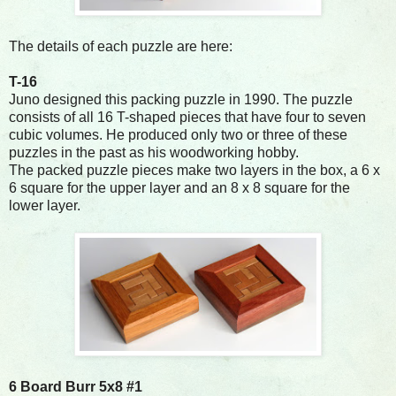
The details of each puzzle are here:
T-16
Juno designed this packing puzzle in 1990. The puzzle
consists of all 16 T-shaped pieces that have four to seven
cubic volumes. He produced only two or three of these
puzzles in the past as his woodworking hobby.
The packed puzzle pieces make two layers in the box, a 6 x
6 square for the upper layer and an 8 x 8 square for the
lower layer.
6 Board Burr 5x8 #1