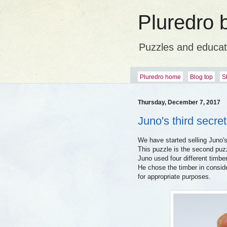
Pluredro 
Puzzles and educat
Pluredro home
Blog top
S
Thursday, December 7, 2017
Juno's third secre
We have started selling Juno's
This puzzle is the second puzz
Juno used four different timbe
He chose the timber in consid
for appropriate purposes.