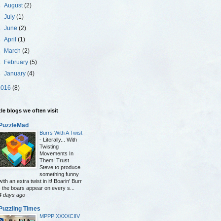
►
August
(2)
►
July
(1)
►
June
(2)
►
April
(1)
►
March
(2)
►
February
(5)
►
January
(4)
2016
(8)
le blogs we often visit
PuzzleMad
Burrs With A Twist
-
Literally... With
Twisting
Movements In
Them! Trust
Steve to produce
something funny
with an extra twist in it! Boarin' Burr
- the boars appear on every s...
4 days ago
Puzzling Times
MPPP XXXXCIIV