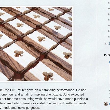
►
Puzz
le, the CNC router gave an outstanding performance. He had
ut one hour and a half for making one puzzle. Juno expected
router for time-consuming work, he would have made puzzles a
 to spend lots of time for careful finishing work with his hands.
ely made and looks gorgeous.