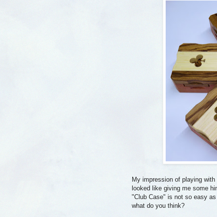
My impression of playing with t
looked like giving me some hin
"Club Case" is not so easy as i
what do you think?