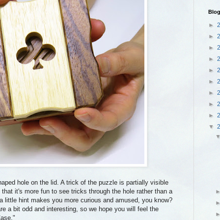
Blog
►
►
►
►
►
►
►
►
►
▼
ped hole on the lid. A trick of the puzzle is partially visible
that it's more fun to see tricks through the hole rather than a
a little hint makes you more curious and amused, you know?
 a bit odd and interesting, so we hope you will feel the
Case."