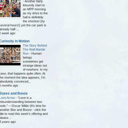
-
Another fairly
leisurely start to
an MPP morning
as my drive to the
hall is definitely
the shortest (by
several hours!) yet the car park is
already half-...
1 week ago
Curiosity in Motion
The Story Behind
The Wall Marble
Run
-
Human
beings
sometimes get
strange ideas out
of nowhere. In my
case, that happens quite often. At
the moment the idea appears, I’m
absolutely convinced...
5 months ago
Boxes and Booze
Love Arrow
-
“Love is a
misunderstanding between two
fools.” —Oscar Wilde {It's time for
another Box and Booze - click the
title to read this week's offering and
please...
4 years ago