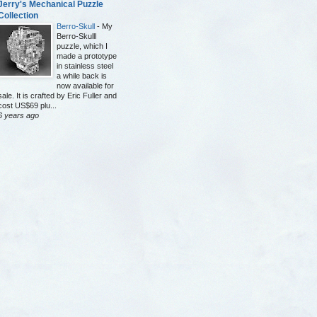
Jerry's Mechanical Puzzle
Collection
Berro-Skull
-
My
Berro-Skulll
puzzle, which I
made a prototype
in stainless steel
a while back is
now available for
sale. It is crafted by Eric Fuller and
cost US$69 plu...
6 years ago