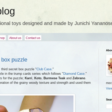
blog
ional toys designed and made by Junichi Yananos
hop
About us
Contact us
Abo
t box puzzle
 third secret box puzzle "
Club Case
."
le in the trump cards series which follows "
Diamond Case
."
rs for the puzzle;
Karri
,
Koto
,
Burmese Teak
and
Zebrano
.
eration of the grainy woody texture and strength and used them
mech
View
Sear