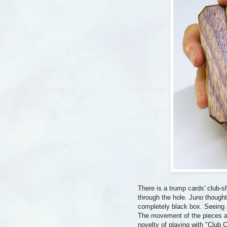
There is a trump cards' club-sha
through the hole. Juno thought 
completely black box. Seeing 
The movement of the pieces are
novelty of playing with "Club 