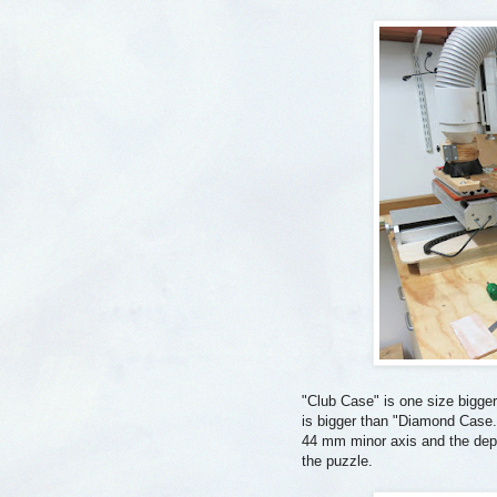
"Club Case" is one size bigge
is bigger than "Diamond Case.
44 mm minor axis and the dept
the puzzle.