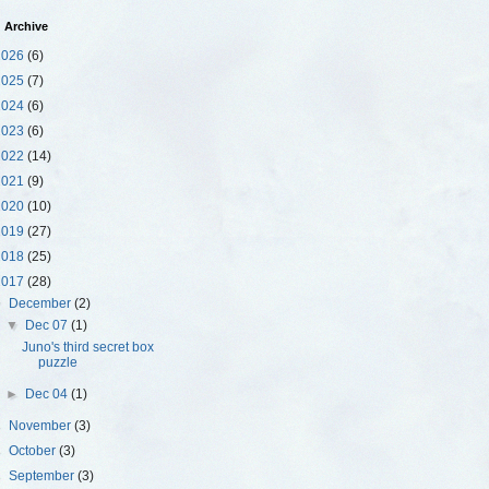
 Archive
2026
(6)
2025
(7)
2024
(6)
2023
(6)
2022
(14)
2021
(9)
2020
(10)
2019
(27)
2018
(25)
2017
(28)
▼
December
(2)
▼
Dec 07
(1)
Juno's third secret box
puzzle
►
Dec 04
(1)
►
November
(3)
►
October
(3)
►
September
(3)