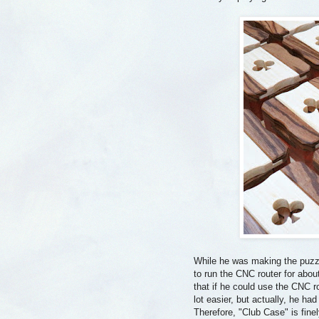
While he was making the puzz
to run the CNC router for abo
that if he could use the CNC 
lot easier, but actually, he had
Therefore, "Club Case" is fin