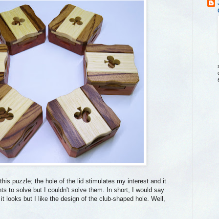
his puzzle; the hole of the lid stimulates my interest and it
ts to solve but I couldn't solve them. In short, I would say
t looks but I like the design of the club-shaped hole. Well,