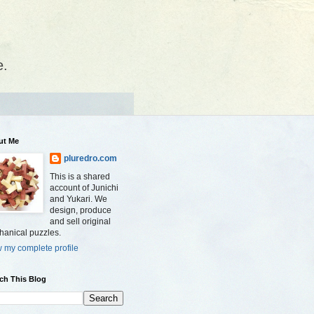
e.
ut Me
pluredro.com
This is a shared
account of Junichi
and Yukari. We
design, produce
and sell original
anical puzzles.
 my complete profile
ch This Blog