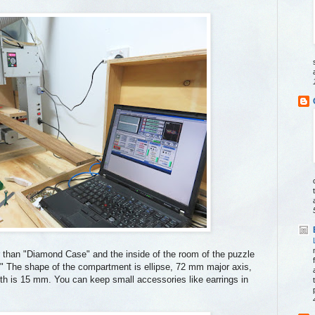
r than "Diamond Case" and the inside of the room of the puzzle
" The shape of the compartment is ellipse, 72 mm major axis,
h is 15 mm. You can keep small accessories like earrings in