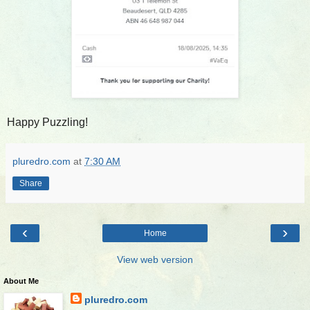
Happy Puzzling!
pluredro.com
at
7:30 AM
Share
‹
›
Home
View web version
About Me
pluredro.com