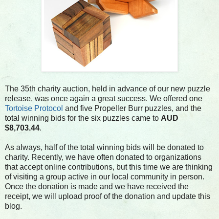
The 35th charity auction, held in advance of our new puzzle
release, was once again a great success. We offered one
Tortoise Protocol
and five Propeller Burr puzzles, and the
total winning bids for the six puzzles came to
AUD
$8,703.44
.
As always, half of the total winning bids will be donated to
charity. Recently, we have often donated to organizations
that accept online contributions, but this time we are thinking
of visiting a group active in our local community in person.
Once the donation is made and we have received the
receipt, we will upload proof of the donation and update this
blog.