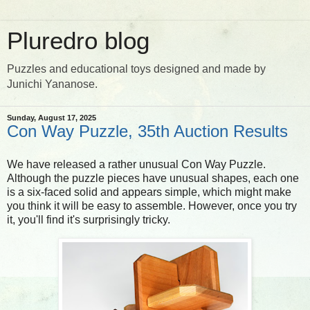
Pluredro blog
Puzzles and educational toys designed and made by
Junichi Yananose.
Sunday, August 17, 2025
Con Way Puzzle, 35th Auction Results
We have released a rather unusual Con Way Puzzle.
Although the puzzle pieces have unusual shapes, each one
is a six-faced solid and appears simple, which might make
you think it will be easy to assemble. However, once you try
it, you'll find it's surprisingly tricky.