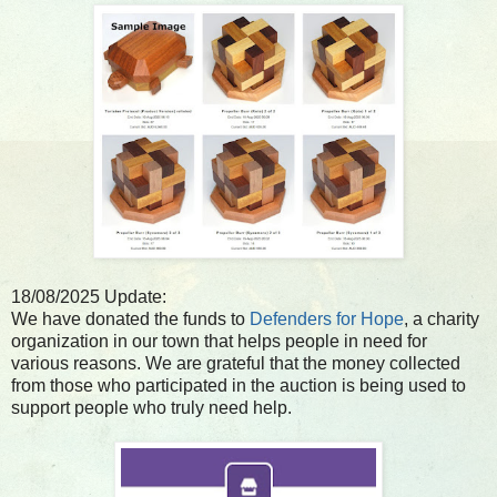
18/08/2025 Update:
We have donated the funds to
Defenders for Hope
, a charity
organization in our town that helps people in need for
various reasons. We are grateful that the money collected
from those who participated in the auction is being used to
support people who truly need help.