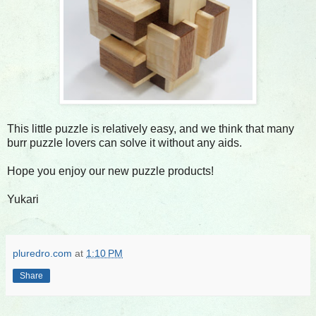
This little puzzle is relatively easy, and we think that many
burr puzzle lovers can solve it without any aids.
Hope you enjoy our new puzzle products!
Yukari
pluredro.com
at
1:10 PM
Share