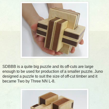
SDBBB is a quite big puzzle and its off-cuts are large
enough to be used for production of a smaller puzzle. Juno
designed a puzzle to suit the size of off-cut timber and it
became Two by Three NN L-8.