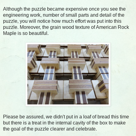
Although the puzzle became expensive once you see the
engineering work, number of small parts and detail of the
puzzle, you will notice how much effort was put into this
puzzle. Moreover, the grain wood texture of American Rock
Maple is so beautiful.
Please be assured, we didn't put in a loaf of bread this time
but there is a treat in the internal cavity of the box to make
the goal of the puzzle clearer and celebrate.