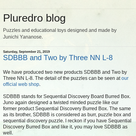
Pluredro blog
Puzzles and educational toys designed and made by
Junichi Yananose.
Saturday, September 21, 2019
SDBBB and Two by Three NN L-8
We have produced two new products SDBBB and Two by
Three NN L-8. The detail of the puzzles can be seen at
our
official web shop
.
SDBBB stands for Sequential Discovery Board Burred Box.
Juno again designed a twisted minded puzzle like our
former product Sequential Discovery Burred Box. The same
as its brother, SDBBB is considered as burr, puzzle box and
sequential discovery puzzle. I reckon if you have Sequential
Discovery Burred Box and like it, you may love SDBBB as
well.