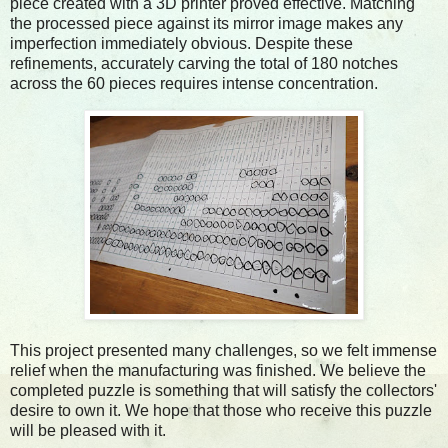
piece created with a 3D printer proved effective. Matching
the processed piece against its mirror image makes any
imperfection immediately obvious. Despite these
refinements, accurately carving the total of 180 notches
across the 60 pieces requires intense concentration.
This project presented many challenges, so we felt immense
relief when the manufacturing was finished. We believe the
completed puzzle is something that will satisfy the collectors'
desire to own it. We hope that those who receive this puzzle
will be pleased with it.