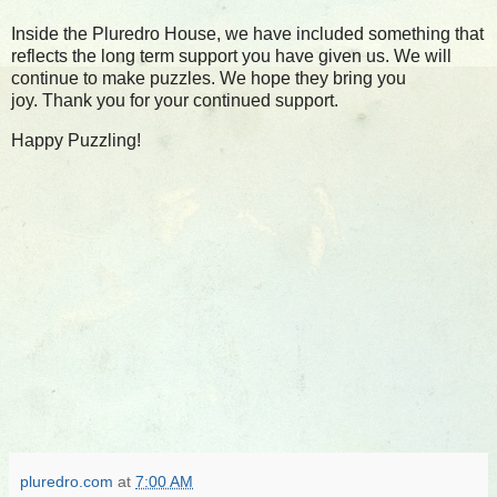
Inside the Pluredro House, we have included something that
reflects the long term support you have given us.
We will
continue to make puzzles. We hope they bring you
joy.
Thank you for your continued support.
Happy Puzzling!
pluredro.com
at
7:00 AM