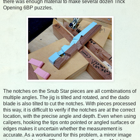
there was enough material to make several dozen Trick
Opening 6BP puzzles.
The notches on the Snub Star pieces are all combinations of
multiple angles. The jig is tilted and rotated, and the dado
blade is also tilted to cut the notches. With pieces processed
this way, it is difficult to verify if the notches are at the correct
location, with the precise angle and depth. Even when using
calipers, hooking the tips onto pointed or angled surfaces or
edges makes it uncertain whether the measurement is
accurate. As a workaround for this problem, a mirror image