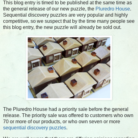
This blog entry is timed to be published at the same time as
the general release of our new puzzle, the
Pluredro House
.
Sequential discovery puzzles are very popular and highly
competitive, so we suspect that by the time many people see
this blog entry, the new puzzle will already be sold out.
The Pluredro House had a priority sale before the general
release. The priority sale was offered to customers who own
70 or more of our products, or who own seven or more
sequential discovery puzzles
.