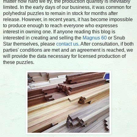
matter how hard we try, the production quantity is inevitably
limited. In the early days of our business, it was common for
polyhedral puzzles to remain in stock for months after
release. However, in recent years, it has become impossible
to produce enough to reach everyone who expresses
interest in owning one. If anyone reading this blog is
interested in creating and selling the
Magnus 60
or Snub
Star themselves, please
contact us
. After consultation, if both
parties' conditions are met and an agreement is reached, we
will provide the data necessary for licensed production of
these puzzles.