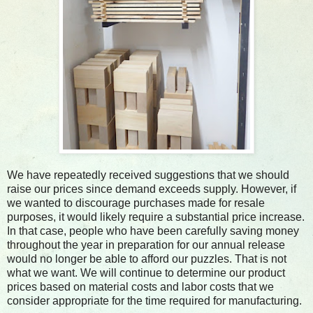
We have repeatedly received suggestions that we should
raise our prices since demand exceeds supply. However, if
we wanted to discourage purchases made for resale
purposes, it would likely require a substantial price increase.
In that case, people who have been carefully saving money
throughout the year in preparation for our annual release
would no longer be able to afford our puzzles. That is not
what we want. We will continue to determine our product
prices based on material costs and labor costs that we
consider appropriate for the time required for manufacturing.