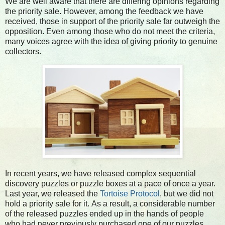
We are well aware that there are differing opinions regarding
the priority sale. However, among the feedback we have
received, those in support of the priority sale far outweigh the
opposition. Even among those who do not meet the criteria,
many voices agree with the idea of giving priority to genuine
collectors.
In recent years, we have released complex sequential
discovery puzzles or puzzle boxes at a pace of once a year.
Last year, we released the
Tortoise Protocol
, but we did not
hold a priority sale for it.
As a result, a considerable number
of the released puzzles ended up in the hands of people
who had never previously purchased one of our puzzles.