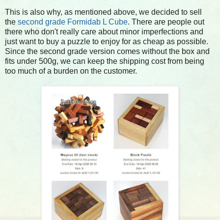
This is also why, as mentioned above, we decided to sell
the
second grade Formidab L Cube
. There are people out
there who don't really care about minor imperfections and
just want to buy a puzzle to enjoy for as cheap as possible.
Since the second grade version comes without the box and
fits under 500g, we can keep the shipping cost from being
too much of a burden on the customer.