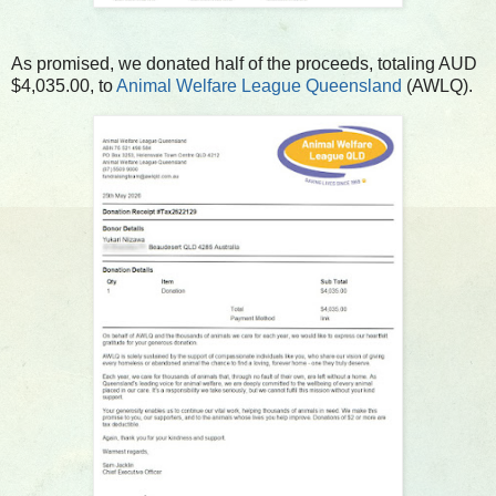
As promised, we donated half of the proceeds, totaling AUD
$4,035.00, to
Animal Welfare League Queensland
(AWLQ).