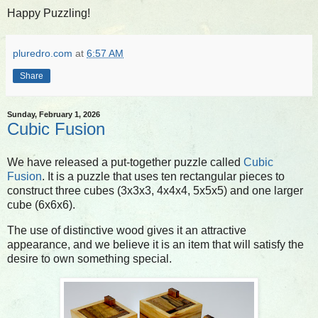
Happy Puzzling!
pluredro.com
at
6:57 AM
Share
Sunday, February 1, 2026
Cubic Fusion
We have released a put-together puzzle called
Cubic
Fusion
. It is a puzzle that uses ten rectangular pieces to
construct three cubes (3x3x3, 4x4x4, 5x5x5) and one larger
cube (6x6x6).
The use of distinctive wood gives it an attractive
appearance, and we believe it is an item that will satisfy the
desire to own something special.