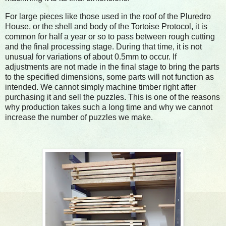
For large pieces like those used in the roof of the Pluredro
House, or the shell and body of the Tortoise Protocol, it is
common for half a year or so to pass between rough cutting
and the final processing stage. During that time, it is not
unusual for variations of about 0.5mm to occur. If
adjustments are not made in the final stage to bring the parts
to the specified dimensions, some parts will not function as
intended. We cannot simply machine timber right after
purchasing it and sell the puzzles. This is one of the reasons
why production takes such a long time and why we cannot
increase the number of puzzles we make.