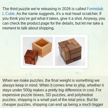
The third puzzle we're releasing in 2026 is called
Formidab
L Cube
. As the name suggests, it's a real head scratcher. If
you think you've got what it takes, give it a shot. Anyway, you
can check the product page for the details, but let me take a
moment to talk about shipping.
When we make puzzles, the final weight is something we
always keep in mind. When it comes time to ship, whether it
stays under 500g makes a pretty big difference in cost. For
expensive puzzle boxes, SD puzzles, and polyhedral
puzzles, shipping is a small part of the total price. But for
cheaper puzzles, shipping can end up being a much bigger