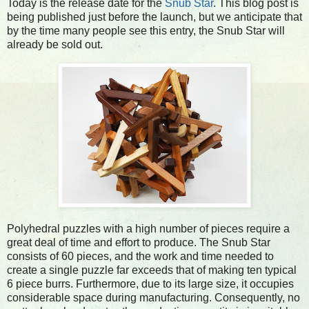
Today is the release date for the
Snub Star
. This blog post is
being published just before the launch, but we anticipate that
by the time many people see this entry, the Snub Star will
already be sold out.
Polyhedral puzzles with a high number of pieces require a
great deal of time and effort to produce. The Snub Star
consists of 60 pieces, and the work and time needed to
create a single puzzle far exceeds that of making ten typical
6 piece burrs. Furthermore, due to its large size, it occupies
considerable space during manufacturing. Consequently, no