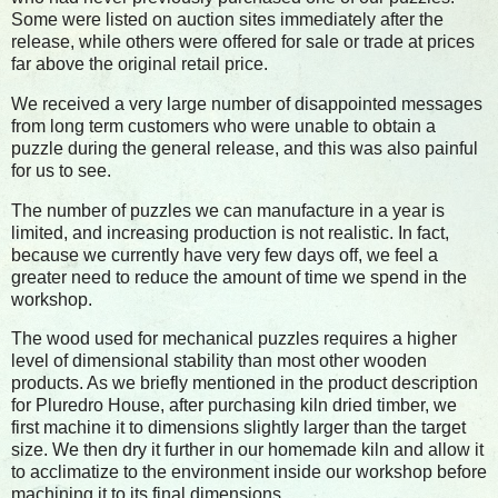
Some were listed on auction sites immediately after the
release, while others were offered for sale or trade at prices
far above the original retail price.
We received a very large number of disappointed messages
from long term customers who were unable to obtain a
puzzle during the general release, and this was also painful
for us to see.
The number of puzzles we can manufacture in a year is
limited, and increasing production is not realistic. In fact,
because we currently have very few days off, we feel a
greater need to reduce the amount of time we spend in the
workshop.
The wood used for mechanical puzzles requires a higher
level of dimensional stability than most other wooden
products. As we briefly mentioned in the product description
for Pluredro House, after purchasing kiln dried timber, we
first machine it to dimensions slightly larger than the target
size. We then dry it further in our homemade kiln and allow it
to acclimatize to the environment inside our workshop before
machining it to its final dimensions.