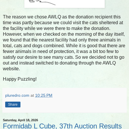
The reason we chose AWLQ as the donation recipient this
time was partly because we could visit the cats sheltered at
the facility while we were there to make the donation.
However, when we checked on the morning of the day itself,
we found that the nearest facility had only three animals in
total, cats and dogs combined. While it is good that there are
fewer animals in need of protection, it was a bit too few to
satisfy our desire to see many cats. So we decided not to go
out and instead switched to donating through the AWLQ
website.
Happy Puzzling!
pluredro.com
at
10:25 PM
Share
Saturday, April 18, 2026
Formidab L Cube, 37th Auction Results