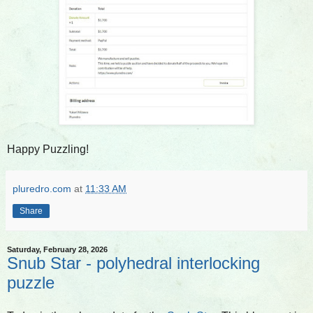
Happy Puzzling!
pluredro.com
at
11:33 AM
Share
Saturday, February 28, 2026
Snub Star - polyhedral interlocking
puzzle