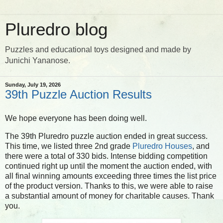
Pluredro blog
Puzzles and educational toys designed and made by
Junichi Yananose.
Sunday, July 19, 2026
39th Puzzle Auction Results
We hope everyone has been doing well.
The 39th Pluredro puzzle auction ended in great success.
This time, we listed three 2nd grade
Pluredro Houses
, and
there were a total of 330 bids. Intense bidding competition
continued right up until the moment the auction ended, with
all final winning amounts exceeding three times the list price
of the product version. Thanks to this, we were able to raise
a substantial amount of money for charitable causes. Thank
you.