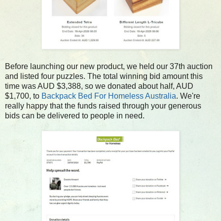
Before launching our new product, we held our 37th auction
and listed four puzzles. The total winning bid amount this
time was AUD $3,388, so we donated about half, AUD
$1,700, to
Backpack Bed For Homeless Australia
. We're
really happy that the funds raised through your generous
bids can be delivered to people in need.