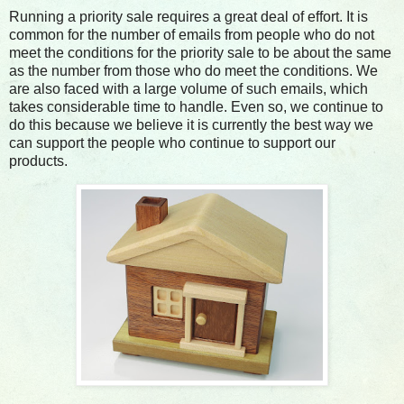
Running a priority sale requires a great deal of effort. It is
common for the number of emails from people who do not
meet the conditions for the priority sale to be about the same
as the number from those who do meet the conditions. We
are also faced with a large volume of such emails, which
takes considerable time to handle. Even so, we continue to
do this because we believe it is currently the best way we
can support the people who continue to support our
products.