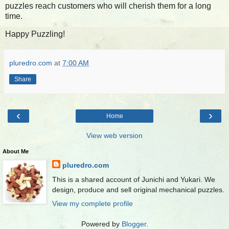
puzzles reach customers who will cherish them for a long
time.
Happy Puzzling!
pluredro.com
at
7:00 AM
Share
‹
›
Home
View web version
About Me
pluredro.com
This is a shared account of Junichi and Yukari. We
design, produce and sell original mechanical puzzles.
View my complete profile
Powered by
Blogger
.