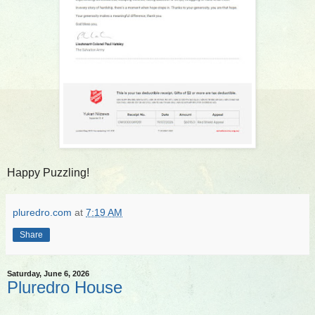
Happy Puzzling!
pluredro.com
at
7:19 AM
Share
Saturday, June 6, 2026
Pluredro House