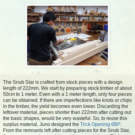
The Snub Star is crafted from stock pieces with a design
length of 222mm. We start by preparing stock timber of about
50cm to 1 meter. Even with a 1 meter length, only four pieces
can be obtained. If there are imperfections like knots or chips
in the timber, the yield becomes even lower. Discarding the
leftover material, pieces shorter than 222mm after cutting out
the basic shapes, would be very wasteful. So, to reuse this
surplus material, Juno designed the
Trick Opening 6BP
.
From the remnants left after cutting pieces for the Snub Star,