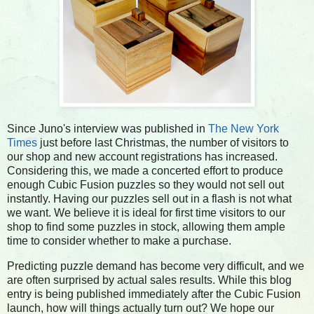
Since Juno's interview was published in
The New York
Times
just before last Christmas, the number of visitors to
our shop and new account registrations has increased.
Considering this, we made a concerted effort to produce
enough Cubic Fusion puzzles so they would not sell out
instantly. Having our puzzles sell out in a flash is not what
we want. We believe it is ideal for first time visitors to our
shop to find some puzzles in stock, allowing them ample
time to consider whether to make a purchase.
Predicting puzzle demand has become very difficult, and we
are often surprised by actual sales results. While this blog
entry is being published immediately after the Cubic Fusion
launch, how will things actually turn out? We hope our