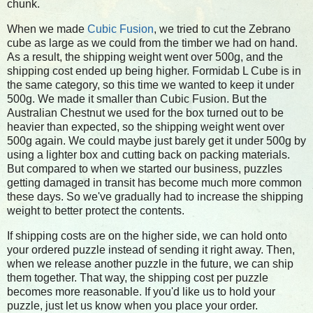
chunk.
When we made
Cubic Fusion
, we tried to cut the Zebrano
cube as large as we could from the timber we had on hand.
As a result, the shipping weight went over 500g, and the
shipping cost ended up being higher. Formidab L Cube is in
the same category, so this time we wanted to keep it under
500g. We made it smaller than Cubic Fusion. But the
Australian Chestnut we used for the box turned out to be
heavier than expected, so the shipping weight went over
500g again. We could maybe just barely get it under 500g by
using a lighter box and cutting back on packing materials.
But compared to when we started our business, puzzles
getting damaged in transit has become much more common
these days. So we've gradually had to increase the shipping
weight to better protect the contents.
If shipping costs are on the higher side, we can hold onto
your ordered puzzle instead of sending it right away. Then,
when we release another puzzle in the future, we can ship
them together. That way, the shipping cost per puzzle
becomes more reasonable. If you'd like us to hold your
puzzle, just let us know when you place your order.