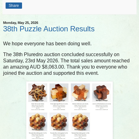
Share
Monday, May 25, 2026
38th Puzzle Auction Results
We hope everyone has been doing well.
The 38th Pluredro auction concluded successfully on
Saturday, 23rd May 2026. The total sales amount reached
an amazing AUD $8,063.00. Thank you to everyone who
joined the auction and supported this event.