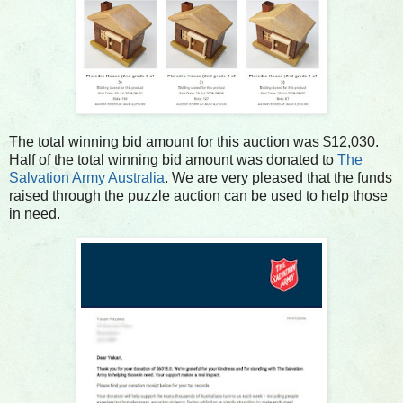
The total winning bid amount for this auction was $12,030.
Half of the total winning bid amount was donated to
The
Salvation Army Australia
. We are very pleased that the funds
raised through the puzzle auction can be used to help those
in need.