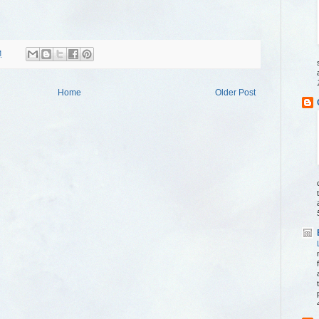
M
Home
Older Post