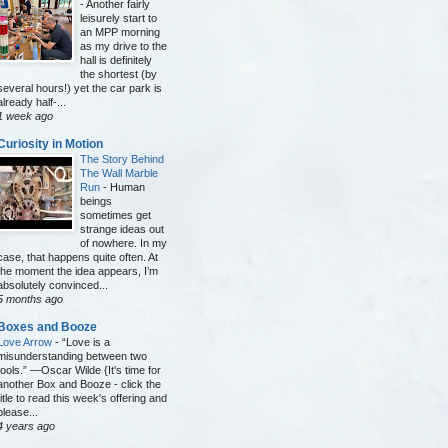
-
Another fairly
leisurely start to
an MPP morning
as my drive to the
hall is definitely
the shortest (by
several hours!) yet the car park is
already half-...
1 week ago
Curiosity in Motion
The Story Behind
The Wall Marble
Run
-
Human
beings
sometimes get
strange ideas out
of nowhere. In my
case, that happens quite often. At
the moment the idea appears, I’m
absolutely convinced...
5 months ago
Boxes and Booze
Love Arrow
-
“Love is a
misunderstanding between two
fools.” —Oscar Wilde {It's time for
another Box and Booze - click the
title to read this week's offering and
please...
4 years ago