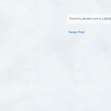
Posted by
pluredro.com
at
1:40 P
Newer Post