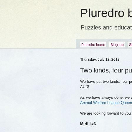
Pluredro 
Puzzles and educat
Pluredro home
Blog top
S
Thursday, July 12, 2018
Two kinds, four pu
We have put two kinds, four p
AUD!
As we have always done, we are
Animal Welfare League Queen
We are looking forward to you 
Mirii 4x6