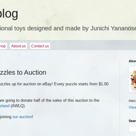
blog
ional toys designed and made by Junichi Yananos
hop
About us
Contact us
Abo
zzles to Auction
uzzles up for auction on eBay! Every puzzle starts from $1.00
 going to donate half of the sales of this auction to the
mech
sland
(AWLQ).
View
joining
our auction
!
Sear