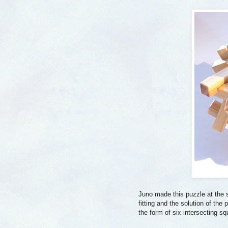
Juno made this puzzle at the 
fitting and the solution of th
the form of six intersecting sq