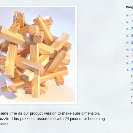
Blog
►
►
►
►
►
►
►
►
▼
same time as our product version to make sure dimension,
e puzzle. This puzzle is assembled with 24 pieces for becoming
uares.