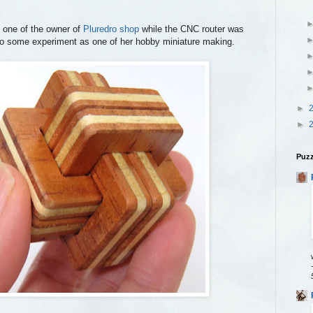
 one of the owner of
Pluredro shop
while the CNC router was
do some experiment as one of her hobby miniature making.
►
►
Puzz