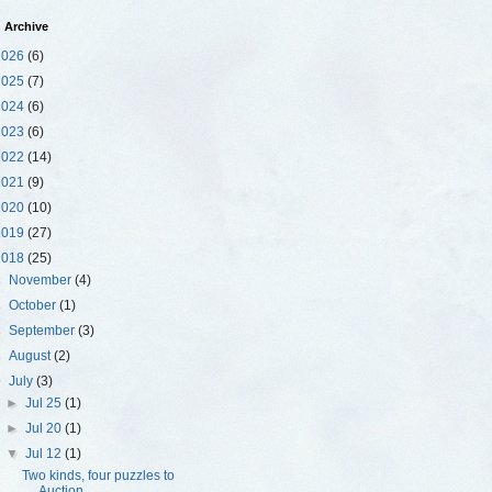
 Archive
2026
(6)
2025
(7)
2024
(6)
2023
(6)
2022
(14)
2021
(9)
2020
(10)
2019
(27)
2018
(25)
►
November
(4)
►
October
(1)
►
September
(3)
►
August
(2)
▼
July
(3)
►
Jul 25
(1)
►
Jul 20
(1)
▼
Jul 12
(1)
Two kinds, four puzzles to
Auction