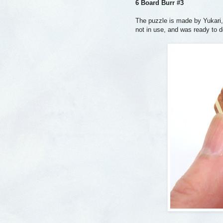
6 Board Burr #3
The puzzle is made by Yukari,
not in use, and was ready to 