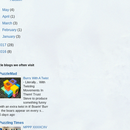
►
May
(4)
►
April
(1)
►
March
(3)
►
February
(1)
►
January
(3)
2017
(28)
2016
(8)
le blogs we often visit
PuzzleMad
Burrs With A Twist
-
Literally... With
Twisting
Movements In
Them! Trust
Steve to produce
something funny
with an extra twist in it! Boarin' Burr
- the boars appear on every s...
5 days ago
Puzzling Times
MPPP XXXXCIIV