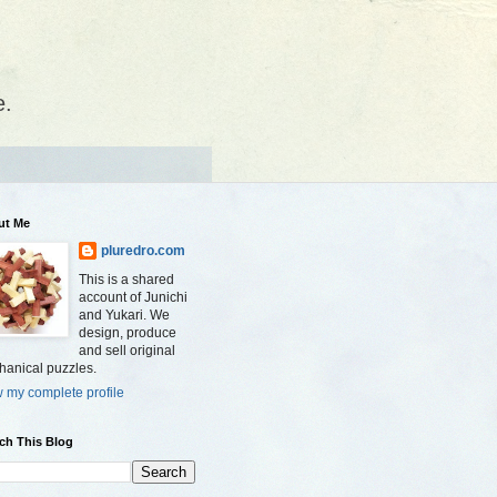
e.
ut Me
pluredro.com
This is a shared
account of Junichi
and Yukari. We
design, produce
and sell original
anical puzzles.
 my complete profile
ch This Blog