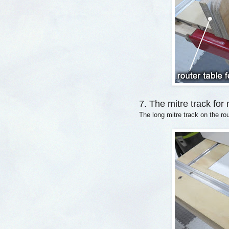
7. The mitre track for
The long mitre track on the rou