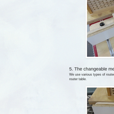
5. The changeable m
We use various types of route
router table.