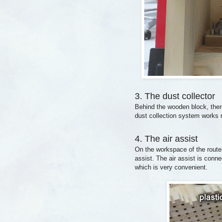
3. The dust collector
Behind the wooden block, there
dust collection system works r
4. The air assist
On the workspace of the router t
assist. The air assist is conne
which is very convenient.