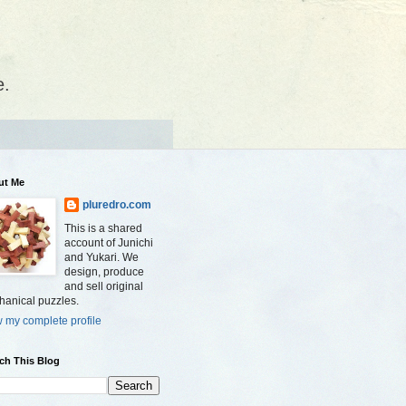
e.
ut Me
pluredro.com
This is a shared
account of Junichi
and Yukari. We
design, produce
and sell original
anical puzzles.
 my complete profile
ch This Blog