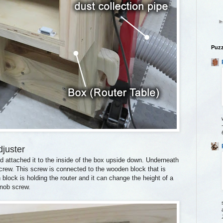
Puzz
djuster
d attached it to the inside of the box upside down. Underneath
screw. This screw is connected to the wooden block that is
block is holding the router and it can change the height of a
 knob screw.