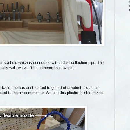
 is a hole which is connected with a dust collection pipe. This
eally well, we won't be bothered by saw dust.
able, there is another tool to get rid of sawdust, it's an air
cted to the air compressor. We use this plastic flexible nozzle