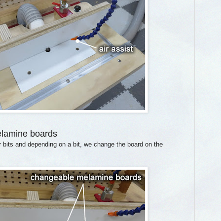
elamine boards
r bits and depending on a bit, we change the board on the