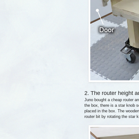
2. The router height a
Juno bought a cheap router an
the box, there is a star knob 
placed in the box. The wooden 
router bit by rotating the star