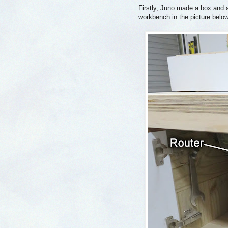
Firstly, Juno made a box and a
workbench in the picture below)