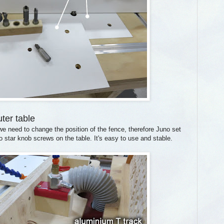
uter table
e need to change the position of the fence, therefore Juno set
star knob screws on the table. It's easy to use and stable.