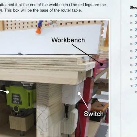
ttached it at the end of the workbench (The red legs are the
Blog
. This box will be the base of the router table.
►
►
►
►
►
►
►
►
►
►
▼