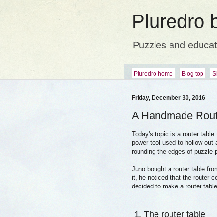
Pluredro 
Puzzles and educat
Pluredro home
Blog top
S
Friday, December 30, 2016
A Handmade Rout
Today's topic is a router table
power tool used to hollow out 
rounding the edges of puzzle 
Juno bought a router table fro
it, he noticed that the router 
decided to make a router table
1. The router table