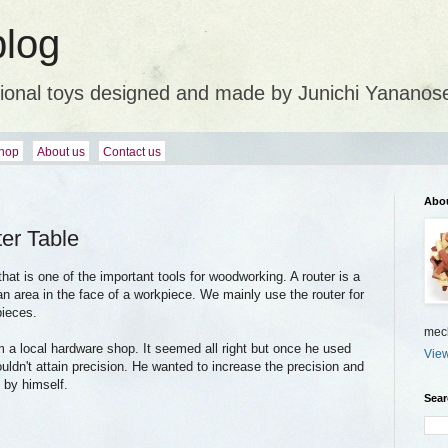
blog
ional toys designed and made by Junichi Yananos
hop
About us
Contact us
Abo
er Table
 that is one of the important tools for woodworking. A router is a
an area in the face of a workpiece. We mainly use the router for
pieces.
mech
m a local hardware shop. It seemed all right but once he used
View
couldn't attain precision. He wanted to increase the precision and
 by himself.
Sear