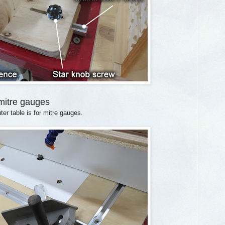
 mitre gauges
ter table is for mitre gauges.