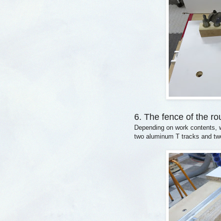
6. The fence of the ro
Depending on work contents, w
two aluminum T tracks and two 