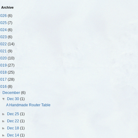
 Archive
2026
(6)
2025
(7)
2024
(6)
2023
(6)
2022
(14)
2021
(9)
2020
(10)
2019
(27)
2018
(25)
2017
(28)
2016
(8)
▼
December
(6)
▼
Dec 30
(1)
A Handmade Router Table
►
Dec 25
(1)
►
Dec 22
(1)
►
Dec 18
(1)
►
Dec 14
(1)