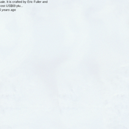
sale. It is crafted by Eric Fuller and
cost US$69 plu...
6 years ago