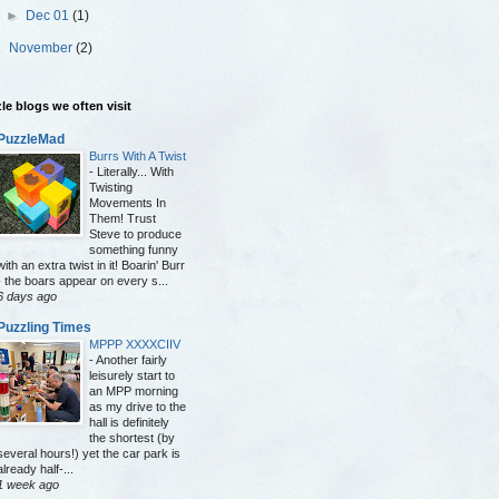
►
Dec 01
(1)
►
November
(2)
le blogs we often visit
PuzzleMad
Burrs With A Twist
-
Literally... With
Twisting
Movements In
Them! Trust
Steve to produce
something funny
with an extra twist in it! Boarin' Burr
- the boars appear on every s...
6 days ago
Puzzling Times
MPPP XXXXCIIV
-
Another fairly
leisurely start to
an MPP morning
as my drive to the
hall is definitely
the shortest (by
several hours!) yet the car park is
already half-...
1 week ago