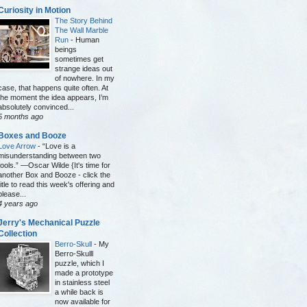
Curiosity in Motion
The Story Behind
The Wall Marble
Run
-
Human
beings
sometimes get
strange ideas out
of nowhere. In my
case, that happens quite often. At
the moment the idea appears, I’m
absolutely convinced...
5 months ago
Boxes and Booze
Love Arrow
-
“Love is a
misunderstanding between two
fools.” —Oscar Wilde {It's time for
another Box and Booze - click the
title to read this week's offering and
please...
4 years ago
Jerry's Mechanical Puzzle
Collection
Berro-Skull
-
My
Berro-Skulll
puzzle, which I
made a prototype
in stainless steel
a while back is
now available for